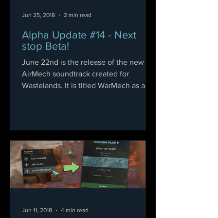
Jun 25, 2018
2 min read
Alpha Update #14 - Next
stop Beta!
June 22nd is the release of the new
AirMech soundtrack created for
Wastelands. It is titled WarMech as a
compliment to the original, and...
Jun 11, 2018
4 min read