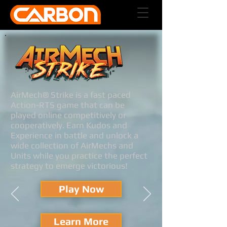
AirMech® Strike is a fast paced
Action-RTS game that can be
played online competitively or
cooperatively. Earn Kudos and
Experience in battle and unlock a
wide collection of AirMechs and
Units while you practice the perfect
strategy to emerge victorious!
Play Now
Learn More