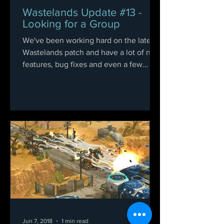
Wastelands Update #13 -
Looking for a Group
We've been working hard on the latest
Wastelands patch and have a lot of new
features, bug fixes and even a few
easter eggs for you....
Jun 7, 2018
1 min read