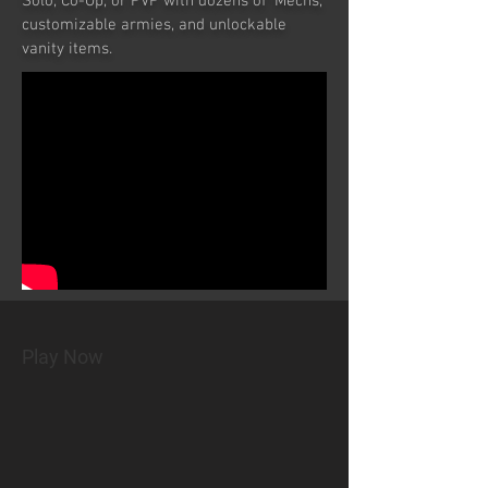
Solo, Co-Op, or PVP with dozens of 'Mechs,
customizable armies, and unlockable
vanity items.
Play Now