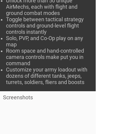
Unlock more than 50 unique
AirMechs, each with flight and
ground combat modes
Toggle between tactical strategy
controls and ground-level flight
controls instantly
Solo, PVP, and Co-Op play on any
map
Room space and hand-controlled
camera controls make put you in
command
Customize your army loadout with
dozens of different tanks, jeeps,
turrets, soldiers, fliers and boosts
Screenshots