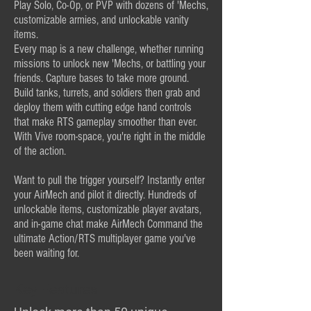
Play Solo, Co-Op, or PVP with dozens of 'Mechs,
customizable armies, and unlockable vanity
items.
Every map is a new challenge, whether running
missions to unlock new 'Mechs, or battling your
friends. Capture bases to take more ground.
Build tanks, turrets, and soldiers then grab and
deploy them with cutting edge hand controls
that make RTS gameplay smoother than ever.
With Vive room-space, you're right in the middle
of the action.
Want to pull the trigger yourself? Instantly enter
your AirMech and pilot it directly. Hundreds of
unlockable items, customizable player avatars,
and in-game chat make AirMech Command the
ultimate Action/RTS multiplayer game you've
been waiting for.
Key Features