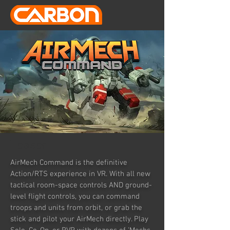
Teaser
AirMech Command is the definitive
Action/RTS experience in VR. With all new
tactical room-space controls AND ground-
level flight controls, you can command
troops and units from orbit, or grab the
stick and pilot your AirMech directly. Play