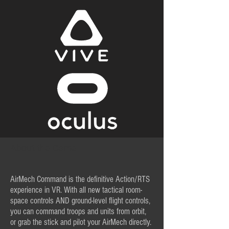
About the Game
AirMech Command is the definitive Action/RTS
experience in VR. With all new tactical room-
space controls AND ground-level flight controls,
you can command troops and units from orbit,
or grab the stick and pilot your AirMech directly.