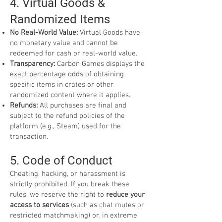
4. Virtual Goods &
Randomized Items
No Real-World Value:
Virtual Goods have
no monetary value and cannot be
redeemed for cash or real-world value.
Transparency:
Carbon Games displays the
exact percentage odds of obtaining
specific items in crates or other
randomized content where it applies.
Refunds:
All purchases are final and
subject to the refund policies of the
platform (e.g., Steam) used for the
transaction.
5. Code of Conduct
Cheating, hacking, or harassment is
strictly prohibited. If you break these
rules, we reserve the right to
reduce your
access to services
(such as chat mutes or
restricted matchmaking) or, in extreme