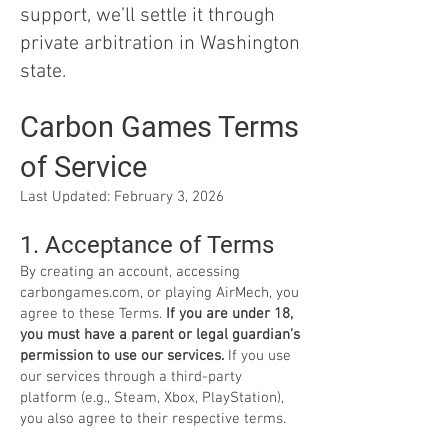
support, we’ll settle it through
private arbitration in Washington
state.
Carbon Games Terms
of Service
Last Updated: February 3, 2026
1. Acceptance of Terms
By creating an account, accessing
carbongames.com, or playing AirMech, you
agree to these Terms.
If you are under 18,
you must have a parent or legal guardian’s
permission to use our services.
If you use
our services through a third-party
platform (e.g., Steam, Xbox, PlayStation),
you also agree to their respective terms.