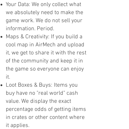
Your Data: We only collect what
we absolutely need to make the
game work. We do not sell your
information. Period.
Maps & Creativity: If you build a
cool map in AirMech and upload
it, we get to share it with the rest
of the community and keep it in
the game so everyone can enjoy
it.
Loot Boxes & Buys: Items you
buy have no "real world" cash
value. We display the exact
percentage odds of getting items
in crates or other content where
it applies.