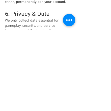
cases,
permanently ban your account.
6. Privacy & Data
We only collect data essential for
gameplay, security, and service
improvement.
We do not sell your
personal information.
We comply with
global privacy standards (including GDPR
and CCPA), ensuring your data is handled
with care.
7. Intellectual Property
AirMech and all associated assets are the
property of Carbon Games. You are
granted a limited, revocable license for
personal, non-commercial use only.
8. Supplemental Terms –
EU/UK Residents