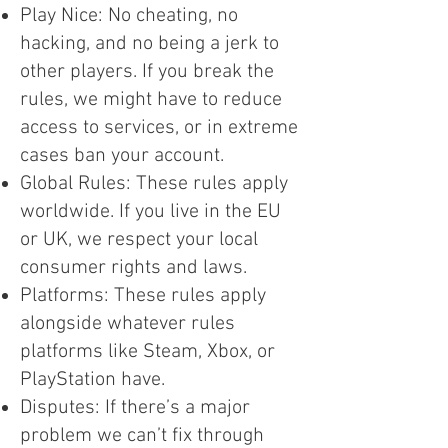
Play Nice: No cheating, no
hacking, and no being a jerk to
other players. If you break the
rules, we might have to reduce
access to services, or in extreme
cases ban your account.
Global Rules: These rules apply
worldwide. If you live in the EU
or UK, we respect your local
consumer rights and laws.
Platforms: These rules apply
alongside whatever rules
platforms like Steam, Xbox, or
PlayStation have.
Disputes: If there’s a major
problem we can’t fix through