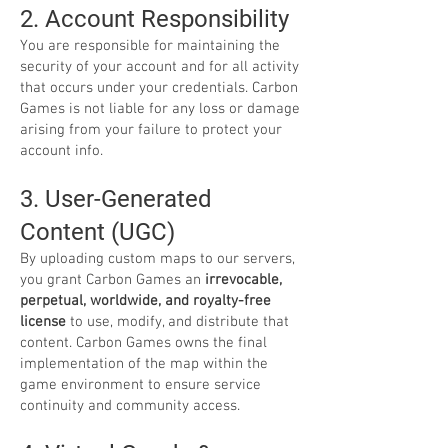
2. Account Responsibility
You are responsible for maintaining the
security of your account and for all activity
that occurs under your credentials. Carbon
Games is not liable for any loss or damage
arising from your failure to protect your
account info.
3. User-Generated
Content (UGC)
By uploading custom maps to our servers,
you grant Carbon Games an
irrevocable,
perpetual, worldwide, and royalty-free
license
to use, modify, and distribute that
content. Carbon Games owns the final
implementation of the map within the
game environment to ensure service
continuity and community access.