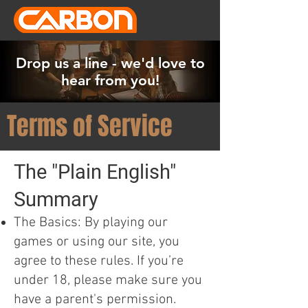
Drop us a line - we'd love to
hear from you!
Terms of Service
The "Plain English"
Summary
The Basics: By playing our
games or using our site, you
agree to these rules. If you’re
under 18, please make sure you
have a parent's permission.